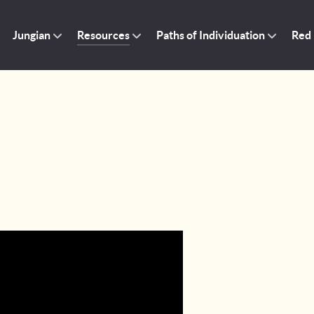
Jungian
Resources
Paths of Individuation
Red