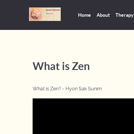
Home
About
Therapy
What is Zen
What is Zen? - Hyon Sak Sunim