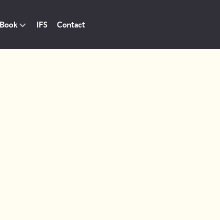
 Book
IFS
Contact